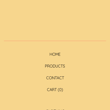
HOME
PRODUCTS
CONTACT
CART (
0
)