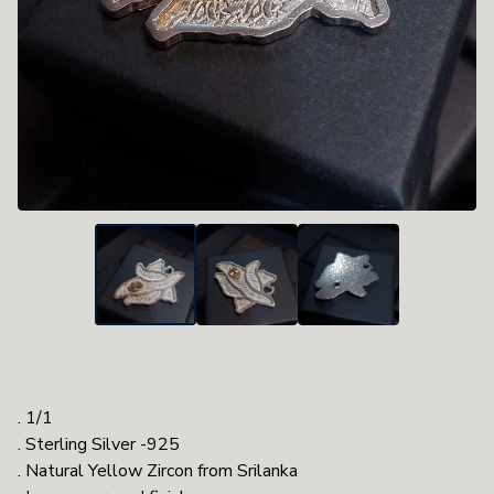
. 1/1
. Sterling Silver -925
. Natural Yellow Zircon from Srilanka