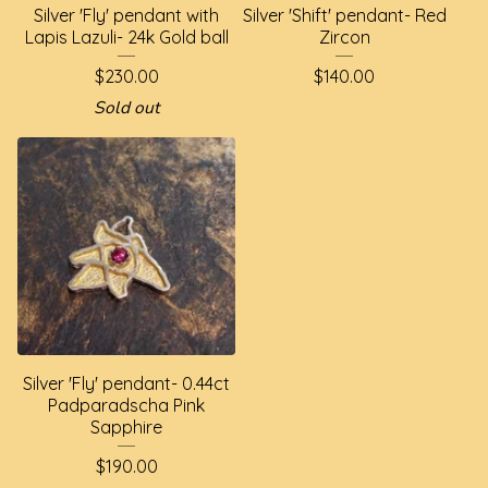
Silver 'Fly' pendant with
Silver 'Shift' pendant- Red
Lapis Lazuli- 24k Gold ball
Zircon
$
230.00
$
140.00
Sold out
Silver 'Fly' pendant- 0.44ct
Padparadscha Pink
Sapphire
$
190.00