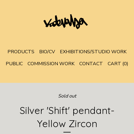
PRODUCTS
BIO/CV
EXHIBITIONS/STUDIO WORK
PUBLIC
COMMISSION WORK
CONTACT
CART (
0
)
Sold out
Silver 'Shift' pendant-
Yellow Zircon