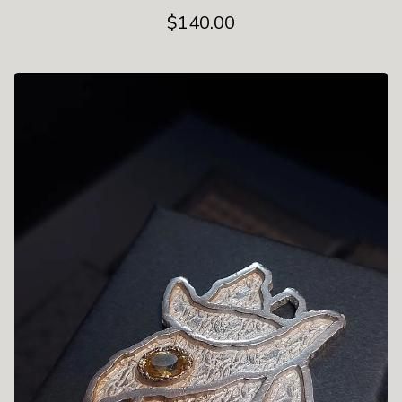
$
140.00