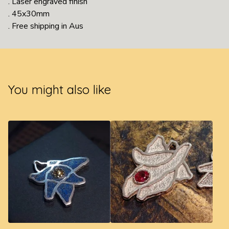
. Laser engraved finish
. 45x30mm
. Free shipping in Aus
You might also like