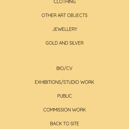
CLOTHING
OTHER ART OBJECTS
JEWELLERY
GOLD AND SILVER
BIO/CV
EXHIBITIONS/STUDIO WORK
PUBLIC
COMMISSION WORK
BACK TO SITE