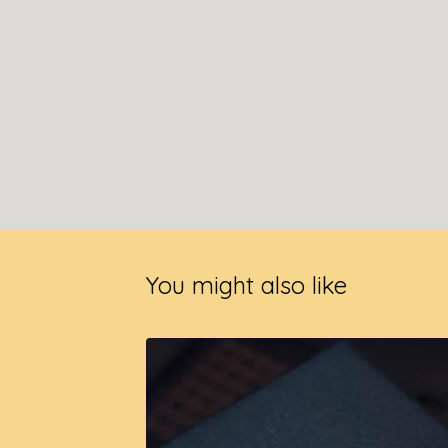
You might also like