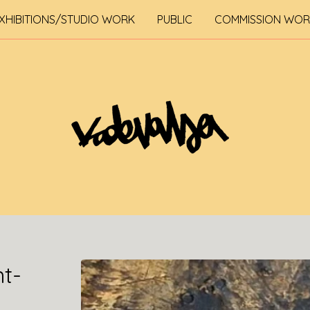
XHIBITIONS/STUDIO WORK
PUBLIC
COMMISSION WO
nt-