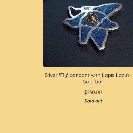
Silver 'Fly' pendant with Lapis Lazuli-
Gold ball
$
230.00
Sold out