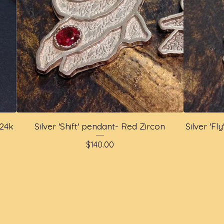
 24k
Silver 'Shift' pendant- Red Zircon
Silver 'F
$
140.00