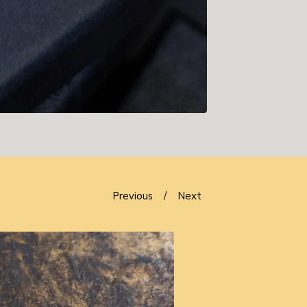
Previous
Next