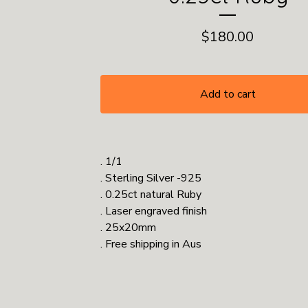
$
180.00
Add to cart
. 1/1
. Sterling Silver -925
. 0.25ct natural Ruby
. Laser engraved finish
. 25x20mm
. Free shipping in Aus