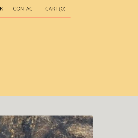
RK
CONTACT
CART (
0
)