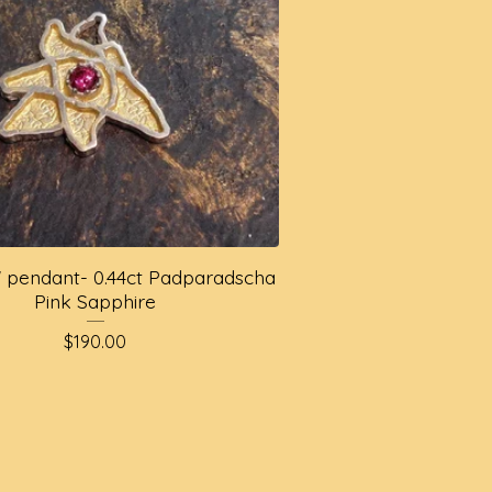
ly' pendant- 0.44ct Padparadscha
Pink Sapphire
$
190.00