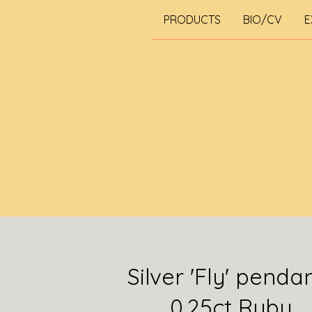
PRODUCTS
BIO/CV
E
Silver 'Fly' penda
0.25ct Ruby