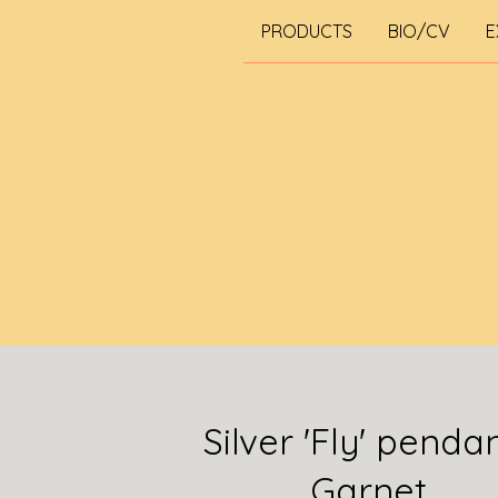
PRODUCTS
BIO/CV
E
Silver 'Fly' penda
Garnet