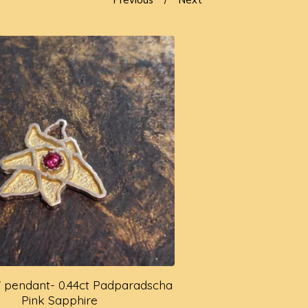
ly' pendant- 0.44ct Padparadscha
Pink Sapphire