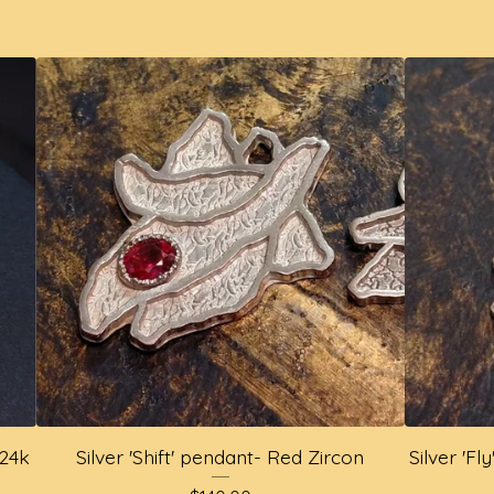
 24k
Silver 'Shift' pendant- Red Zircon
Silver 'F