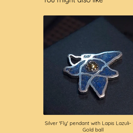
Silver 'Fly' pendant with Lapis Lazuli-
Gold ball