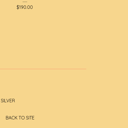
$
190.00
SILVER
BACK TO SITE