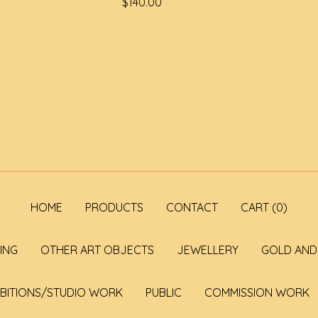
$
140.00
HOME
PRODUCTS
CONTACT
CART (
0
)
ING
OTHER ART OBJECTS
JEWELLERY
GOLD AND 
IBITIONS/STUDIO WORK
PUBLIC
COMMISSION WORK