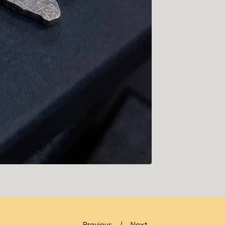
Previous
Next