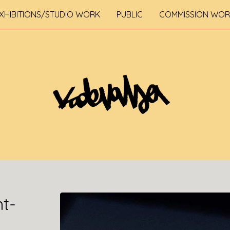
XHIBITIONS/STUDIO WORK
PUBLIC
COMMISSION WO
nt-