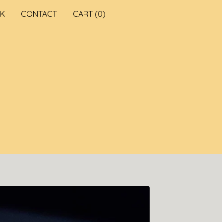
RK
CONTACT
CART (
0
)