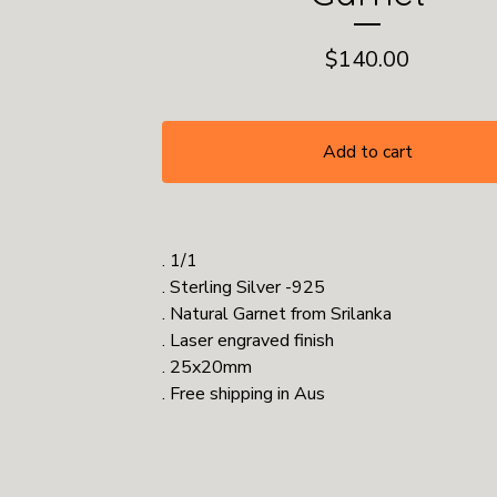
$
140.00
Add to cart
. 1/1
. Sterling Silver -925
. Natural Garnet from Srilanka
. Laser engraved finish
. 25x20mm
. Free shipping in Aus