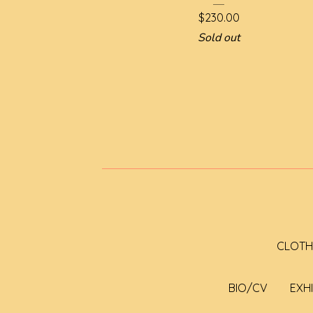
$
230.00
Sold out
CLOTH
BIO/CV
EXH